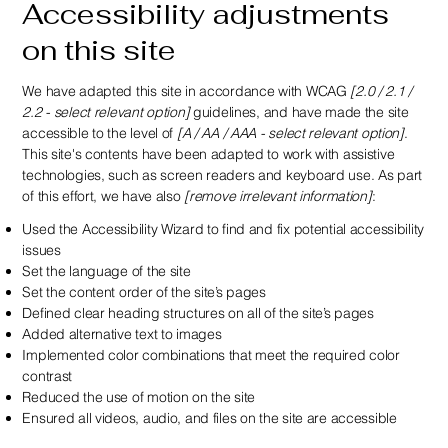
Accessibility adjustments
on this site
We have adapted this site in accordance with WCAG
[2.0 / 2.1 /
2.2 - select relevant option]
guidelines, and have made the site
accessible to the level of
[A / AA / AAA - select relevant option]
.
This site's contents have been adapted to work with assistive
technologies, such as screen readers and keyboard use. As part
of this effort, we have also
[remove irrelevant information]
:
Used the Accessibility Wizard to find and fix potential accessibility
issues
Set the language of the site
Set the content order of the site’s pages
Defined clear heading structures on all of the site’s pages
Added alternative text to images
Implemented color combinations that meet the required color
contrast
Reduced the use of motion on the site
Ensured all videos, audio, and files on the site are accessible