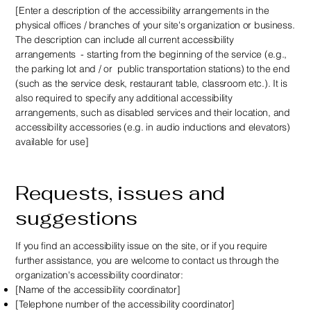
[Enter a description of the accessibility arrangements in the
physical offices / branches of your site's organization or business.
The description can include all current accessibility
arrangements - starting from the beginning of the service (e.g.,
the parking lot and / or public transportation stations) to the end
(such as the service desk, restaurant table, classroom etc.). It is
also required to specify any additional accessibility
arrangements, such as disabled services and their location, and
accessibility accessories (e.g. in audio inductions and elevators)
available for use]
Requests, issues and
suggestions
If you find an accessibility issue on the site, or if you require
further assistance, you are welcome to contact us through the
organization's accessibility coordinator:
[Name of the accessibility coordinator]
[Telephone number of the accessibility coordinator]