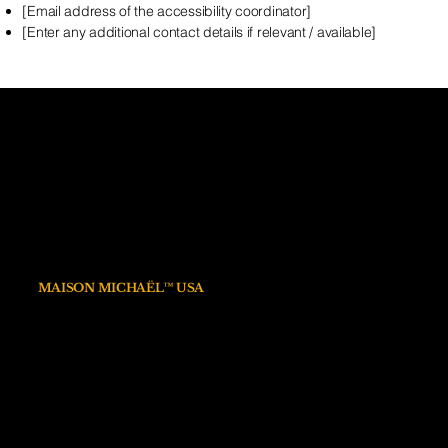
[Email address of the accessibility coordinator]
[Enter any additional contact details if relevant / available]
MAISON MICHAËL™
15 Rue des Halles
75001 PARIS
FRANCE
info@maisonmichael.com
MAISON MICHAËL™ USA
1309 Coffeen Avenue STE 1200
Sheridan Wyoming 82801
Privacy policy
Linkedin