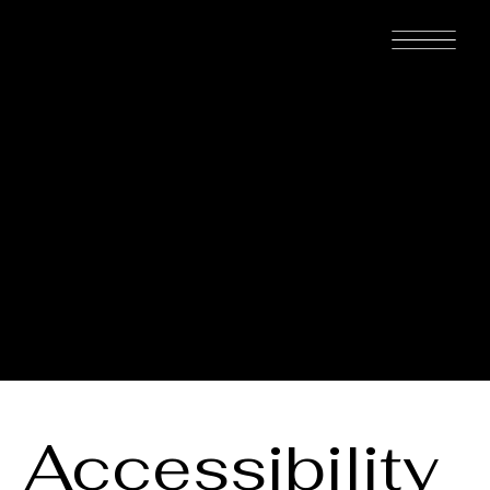
MAISON
MICHAËL™
The purpose of the following template is to assist you in writing
your accessibility statement. Please note that you are responsible
for ensuring that your site's statement meets the requirements of
the local law in your area or region.
*Note: This page currently has several sections. Once you
complete editing the Accessibility Statement below, you need to
delete this section.
To learn more about this, check out our article “
Accessibility:
Adding an Accessibility Statement to Your Site
”.
Accessibility