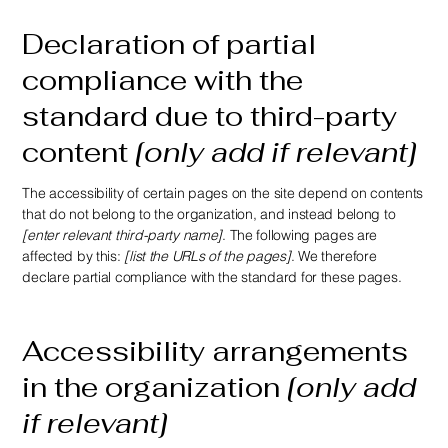
Declaration of partial
compliance with the
standard due to third-party
content
[only add if relevant]
The accessibility of certain pages on the site depend on contents
that do not belong to the organization, and instead belong to
[enter relevant third-party name]
. The following pages are
affected by this:
[list the URLs of the pages]
. We therefore
declare partial compliance with the standard for these pages.
Accessibility arrangements
in the organization
[only add
if relevant]