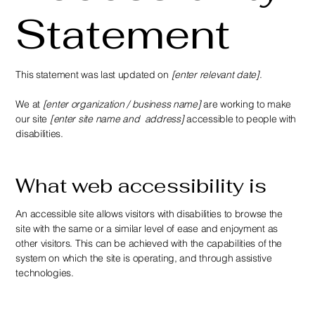
Statement
This statement was last updated on
[enter relevant date]
.
We at
[enter organization / business name]
are working to make
our site
[enter site name and address]
accessible to people with
disabilities.
What web accessibility is
An accessible site allows visitors with disabilities to browse the
site with the same or a similar level of ease and enjoyment as
other visitors. This can be achieved with the capabilities of the
system on which the site is operating, and through assistive
technologies.