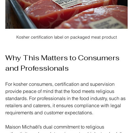
Kosher certification label on packaged meat product
Why This Matters to Consumers 
and Professionals
For kosher consumers, certification and supervision 
provide peace of mind that the food meets religious 
standards. For professionals in the food industry, such as 
retailers and caterers, it ensures compliance with legal 
requirements and customer expectations.
Maison Michaël’s dual commitment to religious 