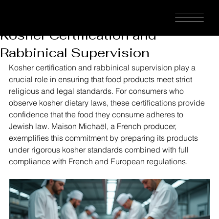
MAISON
Aaron Kahn
Jan 24
2 min read
Understanding the Importance of
MICHAËL™
Kosher Certification and
Rabbinical Supervision
Kosher certification and rabbinical supervision play a 
crucial role in ensuring that food products meet strict 
religious and legal standards. For consumers who 
observe kosher dietary laws, these certifications provide 
confidence that the food they consume adheres to 
Jewish law. Maison Michaël, a French producer, 
exemplifies this commitment by preparing its products 
under rigorous kosher standards combined with full 
compliance with French and European regulations.