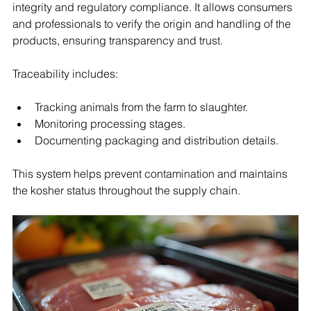
integrity and regulatory compliance. It allows consumers 
and professionals to verify the origin and handling of the 
products, ensuring transparency and trust.
Traceability includes:
Tracking animals from the farm to slaughter.
Monitoring processing stages.
Documenting packaging and distribution details.
This system helps prevent contamination and maintains 
the kosher status throughout the supply chain.