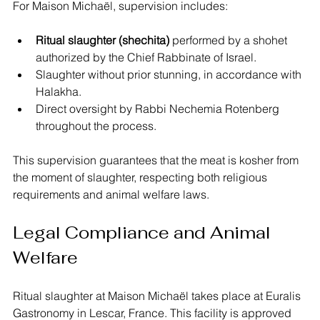
For Maison Michaël, supervision includes:
Ritual slaughter (shechita)
 performed by a shohet 
authorized by the Chief Rabbinate of Israel.
Slaughter without prior stunning, in accordance with 
Halakha.
Direct oversight by Rabbi Nechemia Rotenberg 
throughout the process.
This supervision guarantees that the meat is kosher from 
the moment of slaughter, respecting both religious 
requirements and animal welfare laws.
Legal Compliance and Animal 
Welfare
Ritual slaughter at Maison Michaël takes place at Euralis 
Gastronomy in Lescar, France. This facility is approved 