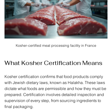
Kosher-certified meat processing facility in France
What Kosher Certification Means
Kosher certification confirms that food products comply 
with Jewish dietary laws, known as Halakha. These laws 
dictate what foods are permissible and how they must be 
prepared. Certification involves detailed inspection and 
supervision of every step, from sourcing ingredients to 
final packaging.