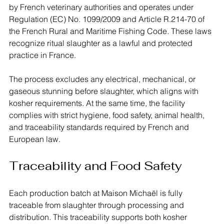
by French veterinary authorities and operates under 
Regulation (EC) No. 1099/2009 and Article R.214-70 of 
the French Rural and Maritime Fishing Code. These laws 
recognize ritual slaughter as a lawful and protected 
practice in France.
The process excludes any electrical, mechanical, or 
gaseous stunning before slaughter, which aligns with 
kosher requirements. At the same time, the facility 
complies with strict hygiene, food safety, animal health, 
and traceability standards required by French and 
European law.
Traceability and Food Safety
Each production batch at Maison Michaël is fully 
traceable from slaughter through processing and 
distribution. This traceability supports both kosher 