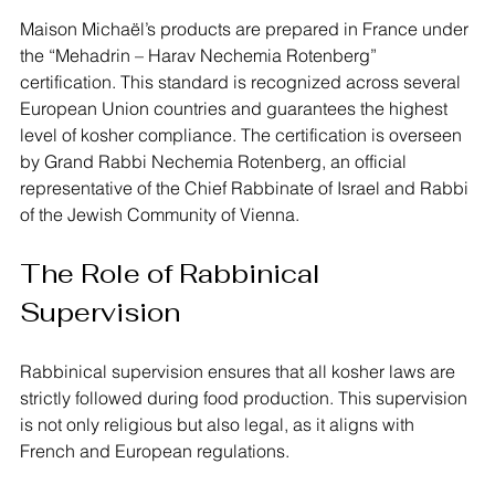
Maison Michaël’s products are prepared in France under 
the “Mehadrin – Harav Nechemia Rotenberg” 
certification. This standard is recognized across several 
European Union countries and guarantees the highest 
level of kosher compliance. The certification is overseen 
by Grand Rabbi Nechemia Rotenberg, an official 
representative of the Chief Rabbinate of Israel and Rabbi 
of the Jewish Community of Vienna.
The Role of Rabbinical 
Supervision
Rabbinical supervision ensures that all kosher laws are 
strictly followed during food production. This supervision 
is not only religious but also legal, as it aligns with 
French and European regulations.