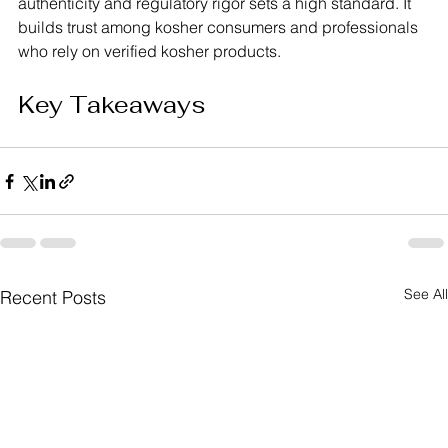
authenticity and regulatory rigor sets a high standard. It 
builds trust among kosher consumers and professionals 
who rely on verified kosher products.
Key Takeaways
See All
Recent Posts